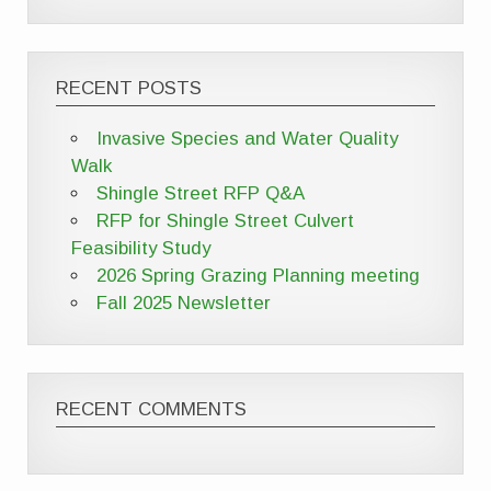
RECENT POSTS
Invasive Species and Water Quality
Walk
Shingle Street RFP Q&A
RFP for Shingle Street Culvert
Feasibility Study
2026 Spring Grazing Planning meeting
Fall 2025 Newsletter
RECENT COMMENTS