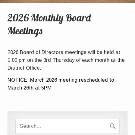
2026 Monthly Board
Meetings
2026 Board of Directors meetings will be held at
5:00 pm on the 3rd Thursday of each month at the
District Office.
NOTICE: March 2026 meeting rescheduled to
March 26th at 5PM