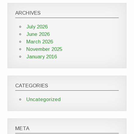
ARCHIVES
July 2026
June 2026
March 2026
November 2025
January 2016
CATEGORIES
Uncategorized
META