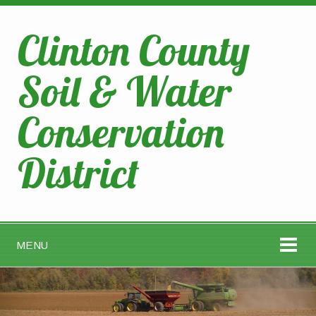
Clinton County
Soil & Water
Conservation
District
MENU