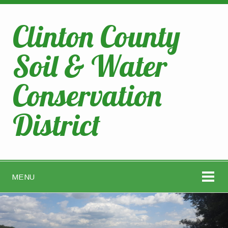
Clinton County
Soil & Water
Conservation
District
MENU