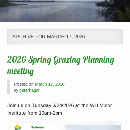
ARCHIVE FOR MARCH 17, 2026
2026 Spring Grazing Planning
meeting
Posted on
March 17, 2026
by
peterhagar
Join us on Tuesday 3/24/2026 at the WH Miner
Institute from 10am-2pm