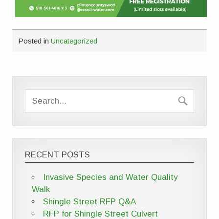
Posted in
Uncategorized
RECENT POSTS
Invasive Species and Water Quality
Walk
Shingle Street RFP Q&A
RFP for Shingle Street Culvert