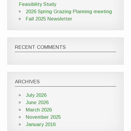
Feasibility Study
2026 Spring Grazing Planning meeting
Fall 2025 Newsletter
RECENT COMMENTS
ARCHIVES
July 2026
June 2026
March 2026
November 2025
January 2016