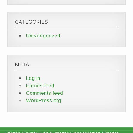
CATEGORIES
Uncategorized
META
Log in
Entries feed
Comments feed
WordPress.org