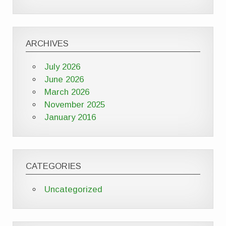
ARCHIVES
July 2026
June 2026
March 2026
November 2025
January 2016
CATEGORIES
Uncategorized