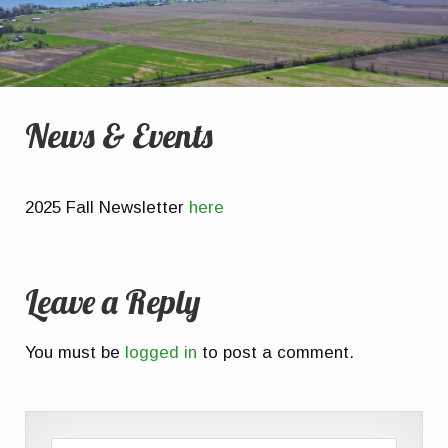
News & Events
2025 Fall Newsletter
here
Leave a Reply
You must be
logged in
to post a comment.