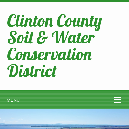
Clinton County
Soil & Water
Conservation
District
MENU