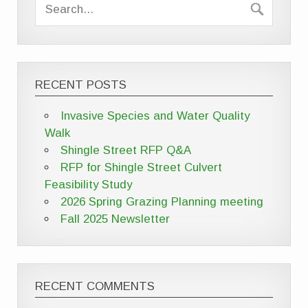
RECENT POSTS
Invasive Species and Water Quality
Walk
Shingle Street RFP Q&A
RFP for Shingle Street Culvert
Feasibility Study
2026 Spring Grazing Planning meeting
Fall 2025 Newsletter
RECENT COMMENTS